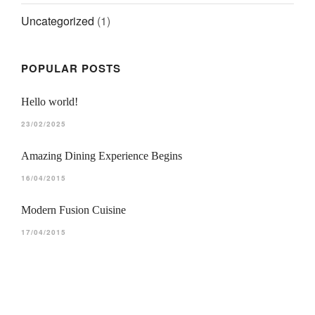
Uncategorized
(1)
LE BIEN ALLER • CHOISY
Découvrir le site web
POPULAR POSTS
Hello world!
23/02/2025
Amazing Dining Experience Begins
16/04/2015
Modern Fusion Cuisine
17/04/2015