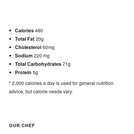
Calories
480
Total Fat
20g
Cholesterol
60mg
Sodium
220 mg
Total Carbohydrates
71g
Protein
5g
* 2,000 calories a day is used for general nutrition
advice, but calorie needs vary.
ACCUEIL
MENUS
À PROPOS
OUR CHEF