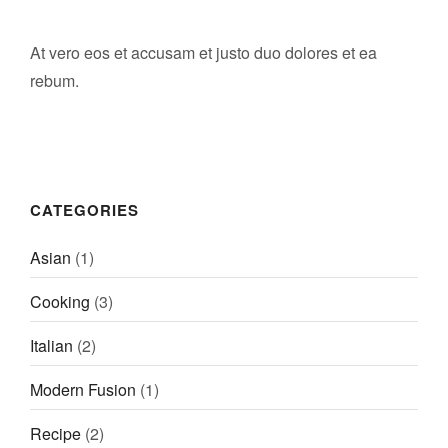
RÉSERVER
At vero eos et accusam et justo duo dolores et ea
rebum.
CATEGORIES
Asian
(1)
Cooking
(3)
Italian
(2)
Modern Fusion
(1)
Recipe
(2)
LE BIEN ALLER • CRUSEILLES
2 Rue des Frères, 74350 Cruseilles