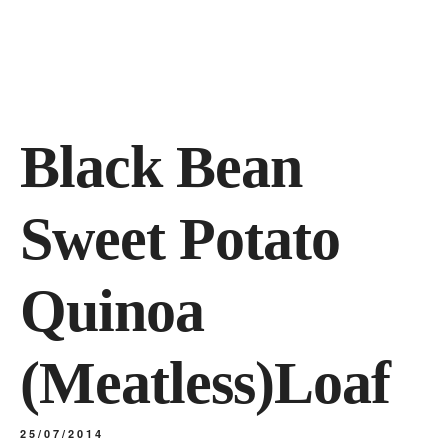
Black Bean
Sweet Potato
Quinoa
(Meatless)Loaf
25/07/2014