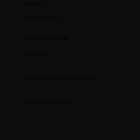
Recipe
(2)
Uncategorized
(1)
POPULAR POSTS
Hello world!
23/02/2025
Amazing Dining Experience Begins
16/04/2015
Modern Fusion Cuisine
17/04/2015