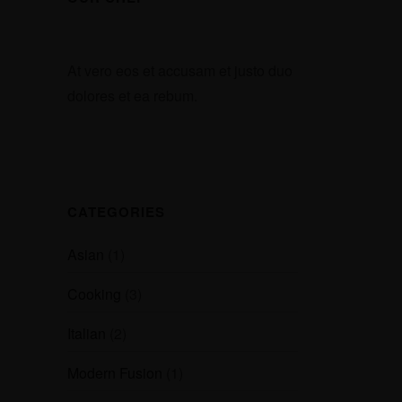
At vero eos et accusam et justo duo
dolores et ea rebum.
CATEGORIES
Asian
(1)
Cooking
(3)
Italian
(2)
Modern Fusion
(1)