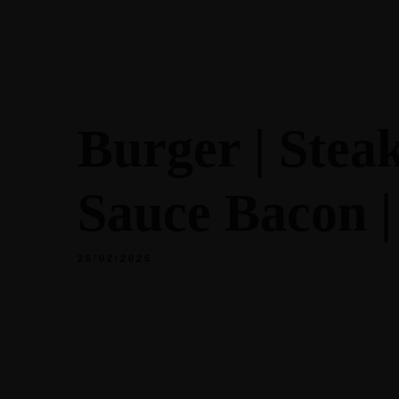
ACCUEIL
À 
Burger | Stea
RÉSERVER
Sauce Bacon | 
25/02/2025