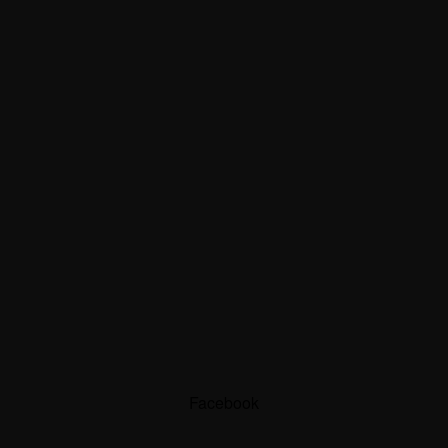
Facebook