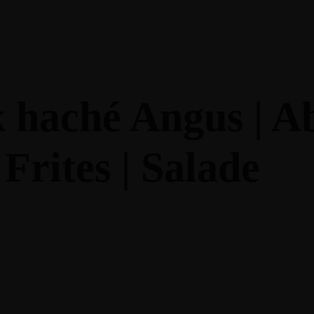
PROPOS
AU MENU
NOS RESTAURANTS
k haché Angus | A
Frites | Salade