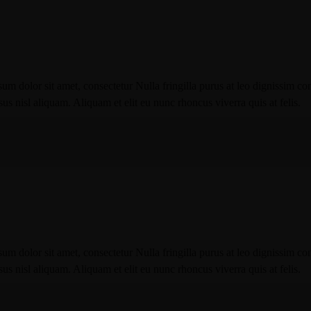
um dolor sit amet, consectetur Nulla fringilla purus at leo dignissim co
 nisl aliquam. Aliquam et elit eu nunc rhoncus viverra quis at felis.
um dolor sit amet, consectetur Nulla fringilla purus at leo dignissim co
 nisl aliquam. Aliquam et elit eu nunc rhoncus viverra quis at felis.