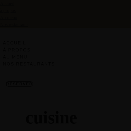
Accueil
à propos
Au menu
Nos restaurants
ACCUEIL
À PROPOS
AU MENU
NOS RESTAURANTS
RÉSERVER
cuisine