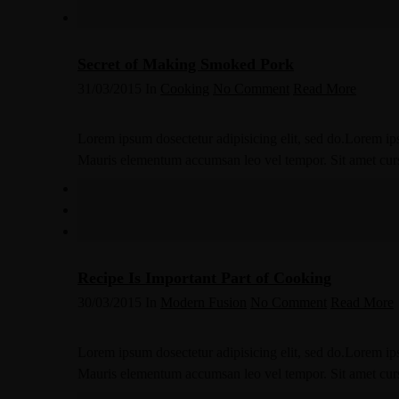
Secret of Making Smoked Pork
31/03/2015
In
Cooking
No Comment
Read More
Lorem ipsum dosectetur adipisicing elit, sed do.Lorem ips
Mauris elementum accumsan leo vel tempor. Sit amet cursus
Recipe Is Important Part of Cooking
30/03/2015
In
Modern Fusion
No Comment
Read More
Lorem ipsum dosectetur adipisicing elit, sed do.Lorem ips
Mauris elementum accumsan leo vel tempor. Sit amet cursus