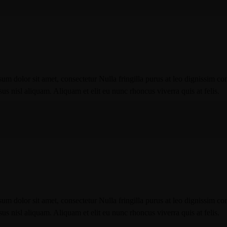
um dolor sit amet, consectetur Nulla fringilla purus at leo dignissim co
 nisl aliquam. Aliquam et elit eu nunc rhoncus viverra quis at felis.
um dolor sit amet, consectetur Nulla fringilla purus at leo dignissim co
 nisl aliquam. Aliquam et elit eu nunc rhoncus viverra quis at felis.