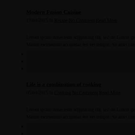
Modern Fusion Cuisine
17/04/2015
In
Recipe
No Comment
Read More
Lorem ipsum dosectetur adipisicing elit, sed do.Lorem ips
Mauris elementum accumsan leo vel tempor. Sit amet cursus
Life is a combination of cooking
05/04/2015
In
Cooking
No Comment
Read More
Lorem ipsum dosectetur adipisicing elit, sed do.Lorem ips
Mauris elementum accumsan leo vel tempor. Sit amet cursus